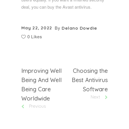
deal, you can buy the Avast antivirus.
By
May 22, 2022
Delano Dowdie
0 Likes
Improving Well
Choosing the
Being And Well
Best Antivirus
Being Care
Software
Next
Worldwide
Previous