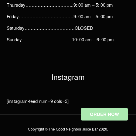
Thursday…………………………..9: 00 am – 5: 00 pm
Friday………………………………9: 00 am – 5: 00 pm
Saturday……………………………CLOSED
Sunday……………………………10: 00 am – 6: 00 pm
Instagram
[instagram-feed num=9 cols=3]
ORDER NOW
Copyright © The Good Neighbor Juice Bar 2020.