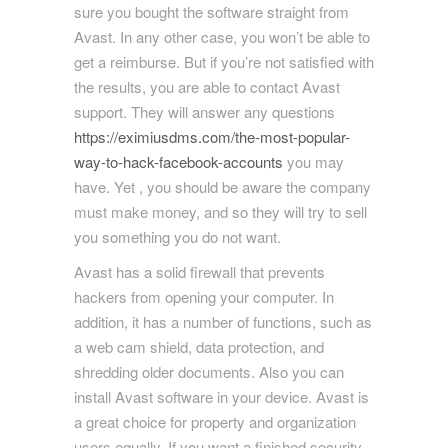
sure you bought the software straight from
Avast. In any other case, you won’t be able to
get a reimburse. But if you’re not satisfied with
the results, you are able to contact Avast
support. They will answer any questions
https://eximiusdms.com/the-most-popular-
way-to-hack-facebook-accounts
you may
have. Yet , you should be aware the company
must make money, and so they will try to sell
you something you do not want.
Avast has a solid firewall that prevents
hackers from opening your computer. In
addition, it has a number of functions, such as
a web cam shield, data protection, and
shredding older documents. Also you can
install Avast software in your device. Avast is
a great choice for property and organization
users equally. If you want a finished security