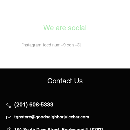
We are social
[instagram-feed num=9 cols=3]
Contact Us
(201) 608-5333
tgnstore@goodneighborjuicebar.com
18A South Dean Street, Englewood NJ 07631