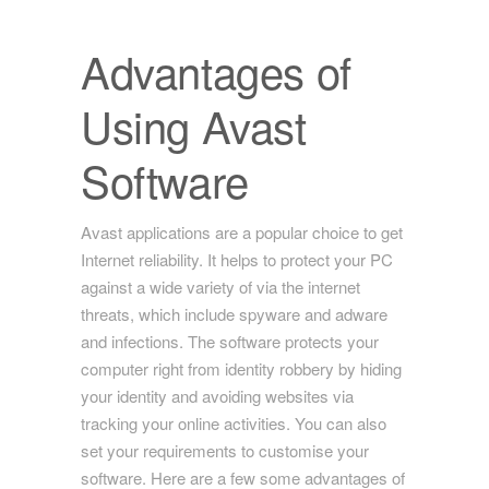
Advantages of
Using Avast
Software
Avast applications are a popular choice to get
Internet reliability. It helps to protect your PC
against a wide variety of via the internet
threats, which include spyware and adware
and infections. The software protects your
computer right from identity robbery by hiding
your identity and avoiding websites via
tracking your online activities. You can also
set your requirements to customise your
software. Here are a few some advantages of