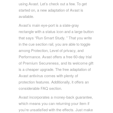
using Avast. Let’s check out a few. To get
started on, a new adaptation of Avast is
available.
Avast’s main eye-port is a slate-gray
rectangle with a status icon and a large button
that says “Run Smart Study. ” That you write
in the cue section rail, you are able to toggle
among Protection, Level of privacy, and
Performance. Avast offers a free 60-day trial
of Premium Secureness, and its welcome gift
is a cheaper upgrade. The free adaptation of
Avast antivirus comes with plenty of
protection features. Additionally, it offers an
considerable FAQ section.
Avast incorporates a money-back guarantee,
which means you can returning your item if
you’re unsatisfied with the effects. Just make