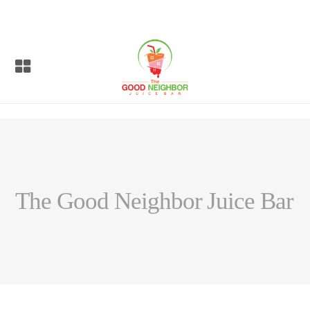
The Good Neighbor Juice Bar