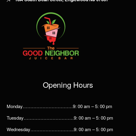
Opening Hours
Monday……………………………9: 00 am – 5: 00 pm
Tuesday……………………………9: 00 am – 5: 00 pm
Wednesday………………………..9: 00 am – 5: 00 pm