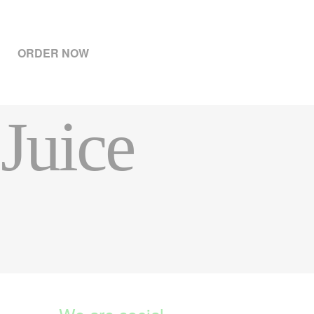
ORDER NOW
Juice