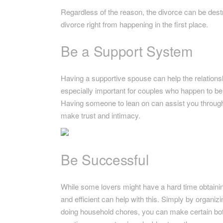
Regardless of the reason, the divorce can be destr
divorce right from happening in the first place.
Be a Support System
Having a supportive spouse can help the relations
especially important for couples who happen to be n
Having someone to lean on can assist you through t
make trust and intimacy.
Be Successful
While some lovers might have a hard time obtaining
and efficient can help with this. Simply by organ
doing household chores, you can make certain both