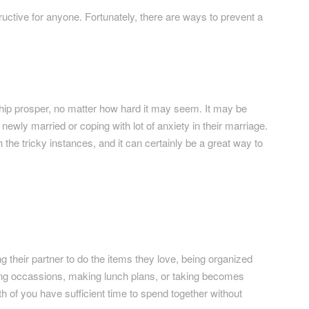
uctive for anyone. Fortunately, there are ways to prevent a
hip prosper, no matter how hard it may seem. It may be
ewly married or coping with lot of anxiety in their marriage.
he tricky instances, and it can certainly be a great way to
 their partner to do the items they love, being organized
izing occassions, making lunch plans, or taking becomes
 of you have sufficient time to spend together without