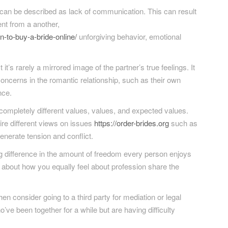
n be described as lack of communication. This can result
nt from a another,
-to-buy-a-bride-online/
unforgiving behavior, emotional
t’s rarely a mirrored image of the partner’s true feelings. It
 concerns in the romantic relationship, such as their own
nce.
completely different values, values, and expected values.
uire different views on issues
https://order-brides.org
such as
 generate tension and conflict.
ig difference in the amount of freedom every person enjoys
ear about how you equally feel about profession share the
n consider going to a third party for mediation or legal
’ve been together for a while but are having difficulty