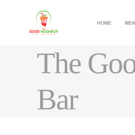
HOME
ME
The Goo
Bar