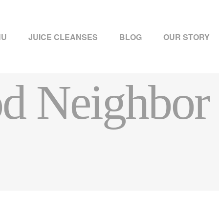
NU
JUICE CLEANSES
BLOG
OUR STORY
d Neighbor 