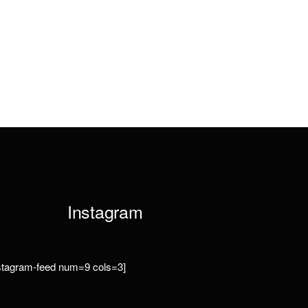
Instagram
nstagram-feed num=9 cols=3]