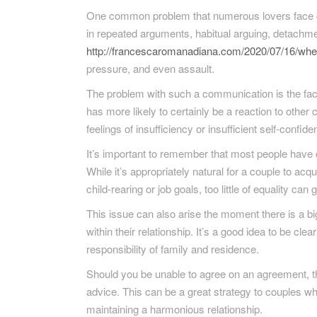
One common problem that numerous lovers face ca
in repeated arguments, habitual arguing, detachme
http://francescaromanadiana.com/2020/07/16/when
pressure, and even assault.
The problem with such a communication is the fact i
has more likely to certainly be a reaction to other
feelings of insufficiency or insufficient self-confide
It’s important to remember that most people have 
While it’s appropriately natural for a couple to acq
child-rearing or job goals, too little of equality can
This issue can also arise the moment there is a b
within their relationship. It’s a good idea to be cl
responsibility of family and residence.
Should you be unable to agree on an agreement, the
advice. This can be a great strategy to couples who
maintaining a harmonious relationship.