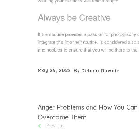
wasting your partner’s valuable strength.
Always be Creative
If the spouse provides a passion for photography or 
integrate this into their routine. Is considered also 
and hobbies to ensure that you will be there to the
By
May 29, 2022
Delano Dowdie
Anger Problems and How You Can
Overcome Them
Previous