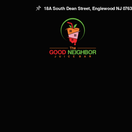
18A South Dean Street, Englewood NJ 076