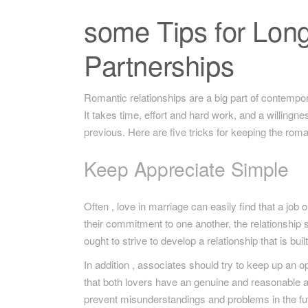
some Tips for Long
Partnerships
Romantic relationships are a big part of contempora
It takes time, effort and hard work, and a willing
previous. Here are five tricks for keeping the roma
Keep Appreciate Simple
Often , love in marriage can easily find that a job 
their commitment to one another, the relationship 
ought to strive to develop a relationship that is bui
In addition , associates should try to keep up an 
that both lovers have an genuine and reasonable 
prevent misunderstandings and problems in the fu