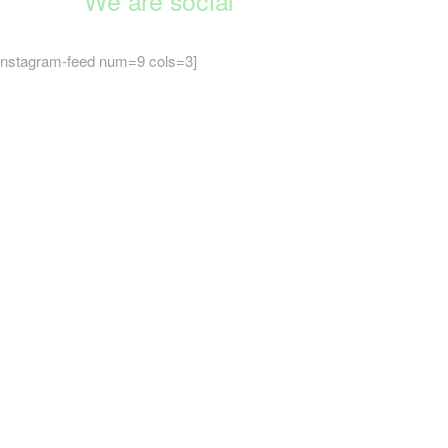
We are social
instagram-feed num=9 cols=3]