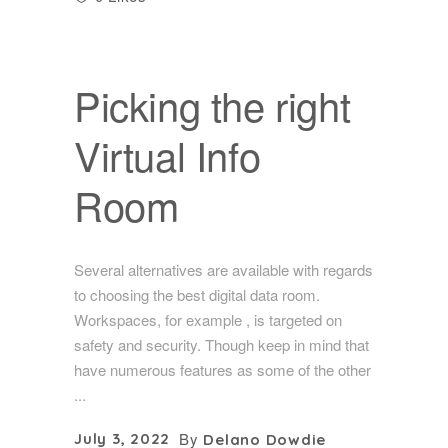
Picking the right
Virtual Info
Room
Several alternatives are available with regards
to choosing the best digital data room.
Workspaces, for example , is targeted on
safety and security. Though keep in mind that
have numerous features as some of the other
By
July 3, 2022
Delano Dowdie