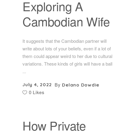
Exploring A
Cambodian Wife
It suggests that the Cambodian partner will
write about lots of your beliefs, even if a lot of
them could appear weird to her due to cultural
variations. These kinds of girls will have a ball
By
July 4, 2022
Delano Dowdie
0 Likes
How Private