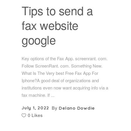
Tips to send a
fax website
google
Key options of the Fax App. screenrant. com.
Follow ScreenRant. com. Something New.
What Is The Very best Free Fax App For
Iphone?A good deal of organizations and
institutions even now want acquiring info via a
fax machine. If
By
July 1, 2022
Delano Dowdie
0 Likes