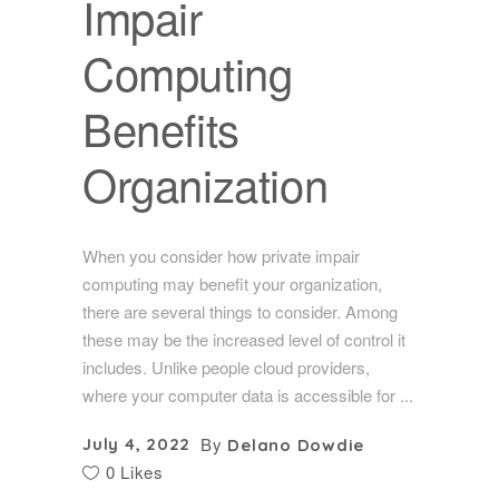
Impair
Computing
Benefits
Organization
When you consider how private impair
computing may benefit your organization,
there are several things to consider. Among
these may be the increased level of control it
includes. Unlike people cloud providers,
where your computer data is accessible for
By
July 4, 2022
Delano Dowdie
0 Likes