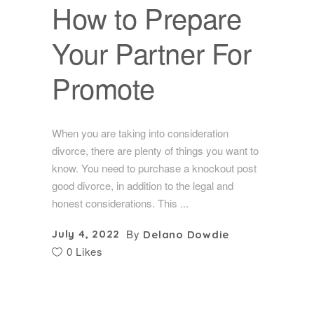
How to Prepare
Your Partner For
Promote
When you are taking into consideration
divorce, there are plenty of things you want to
know. You need to purchase a knockout post
good divorce, in addition to the legal and
honest considerations. This
By
July 4, 2022
Delano Dowdie
0 Likes