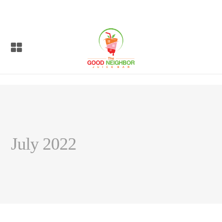
July 2022