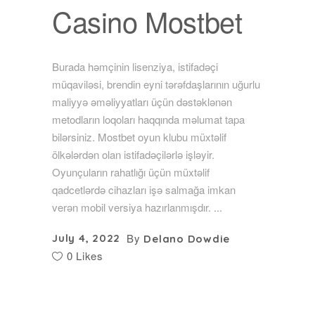
Casino Mostbet
Burada həmçinin lisenziya, istifadəçi
müqaviləsi, brendin eyni tərəfdaşlarının uğurlu
maliyyə əməliyyatları üçün dəstəklənən
metodların loqoları haqqında məlumat tapa
bilərsiniz. Mostbet oyun klubu müxtəlif
ölkələrdən olan istifadəçilərlə işləyir.
Oyunçuların rahatlığı üçün müxtəlif
qadcetlərdə cihazları işə salmağa imkan
verən mobil versiya hazırlanmışdır.
By
July 4, 2022
Delano Dowdie
0 Likes