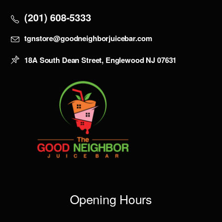
(201) 608-5333
tgnstore@goodneighborjuicebar.com
18A South Dean Street, Englewood NJ 07631
Opening Hours