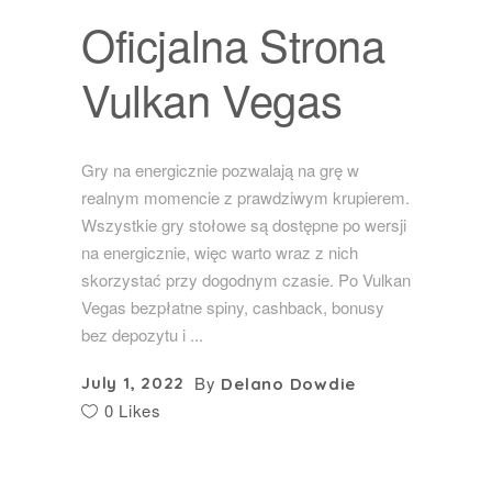
Oficjalna Strona
Vulkan Vegas
Gry na energicznie pozwalają na grę w
realnym momencie z prawdziwym krupierem.
Wszystkie gry stołowe są dostępne po wersji
na energicznie, więc warto wraz z nich
skorzystać przy dogodnym czasie. Po Vulkan
Vegas bezpłatne spiny, cashback, bonusy
bez depozytu i
By
July 1, 2022
Delano Dowdie
0 Likes