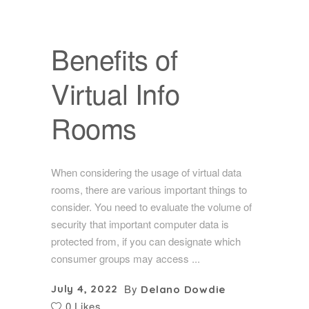
Benefits of
Virtual Info
Rooms
When considering the usage of virtual data
rooms, there are various important things to
consider. You need to evaluate the volume of
security that important computer data is
protected from, if you can designate which
consumer groups may access
By
July 4, 2022
Delano Dowdie
0 Likes