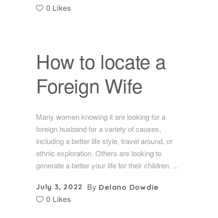
0 Likes
How to locate a
Foreign Wife
Many women knowing it are looking for a
foreign husband for a variety of causes,
including a better life style, travel around, or
ethnic exploration. Others are looking to
generate a better your life for their children.
By
July 3, 2022
Delano Dowdie
0 Likes