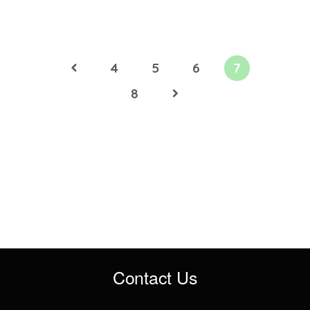
4
5
6
7
8
Contact Us