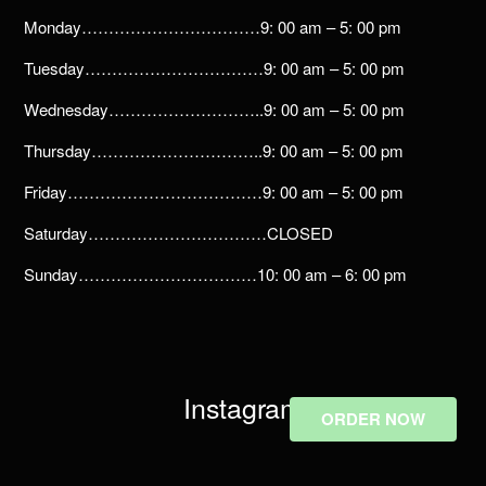
Monday……………………………9: 00 am – 5: 00 pm
Tuesday……………………………9: 00 am – 5: 00 pm
Wednesday………………………..9: 00 am – 5: 00 pm
Thursday…………………………..9: 00 am – 5: 00 pm
Friday………………………………9: 00 am – 5: 00 pm
Saturday……………………………CLOSED
Sunday……………………………10: 00 am – 6: 00 pm
Instagram
ORDER NOW