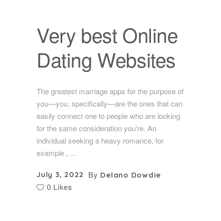
Very best Online
Dating Websites
The greatest marriage apps for the purpose of
you—you, specifically—are the ones that can
easily connect one to people who are looking
for the same consideration you're. An
individual seeking a heavy romance, for
example ,
By
July 3, 2022
Delano Dowdie
0 Likes