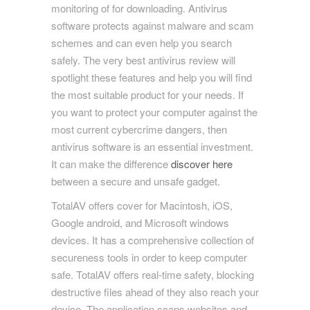
monitoring of for downloading. Antivirus
software protects against malware and scam
schemes and can even help you search
safely. The very best antivirus review will
spotlight these features and help you will find
the most suitable product for your needs. If
you want to protect your computer against the
most current cybercrime dangers, then
antivirus software is an essential investment.
It can make the difference
discover here
between a secure and unsafe gadget.
TotalAV offers cover for Macintosh, iOS,
Google android, and Microsoft windows
devices. It has a comprehensive collection of
secureness tools in order to keep computer
safe. TotalAV offers real-time safety, blocking
destructive files ahead of they also reach your
device. The application scans websites and