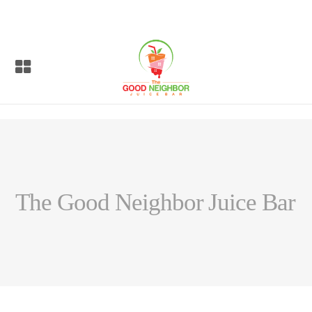
The Good Neighbor Juice Bar