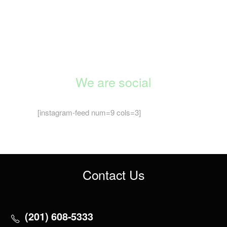
We are social
[instagram-feed num=9 cols=3]
Contact Us
(201) 608-5333