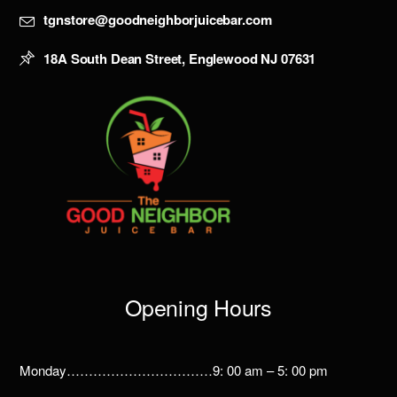
tgnstore@goodneighborjuicebar.com
18A South Dean Street, Englewood NJ 07631
Opening Hours
Monday……………………………9: 00 am – 5: 00 pm