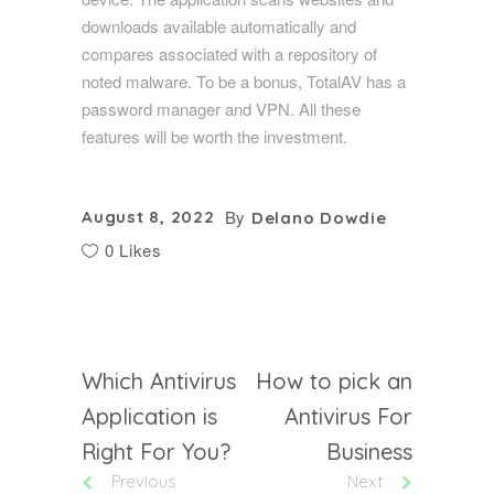
downloads available automatically and
compares associated with a repository of
noted malware. To be a bonus, TotalAV has a
password manager and VPN. All these
features will be worth the investment.
By
August 8, 2022
Delano Dowdie
0 Likes
Which Antivirus
How to pick an
Application is
Antivirus For
Right For You?
Business
Previous
Next