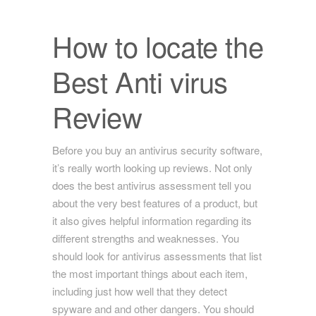
How to locate the
Best Anti virus
Review
Before you buy an antivirus security software,
it’s really worth looking up reviews. Not only
does the best antivirus assessment tell you
about the very best features of a product, but
it also gives helpful information regarding its
different strengths and weaknesses. You
should look for antivirus assessments that list
the most important things about each item,
including just how well that they detect
spyware and and other dangers. You should