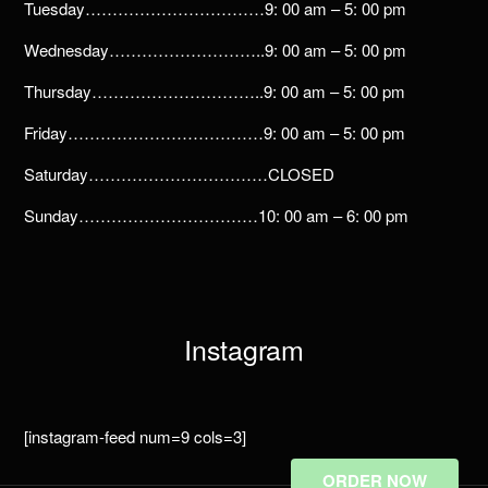
Tuesday……………………………9: 00 am – 5: 00 pm
Wednesday………………………..9: 00 am – 5: 00 pm
Thursday…………………………..9: 00 am – 5: 00 pm
Friday………………………………9: 00 am – 5: 00 pm
Saturday……………………………CLOSED
Sunday……………………………10: 00 am – 6: 00 pm
Instagram
[instagram-feed num=9 cols=3]
ORDER NOW