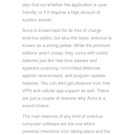
also find out whether the application is user-
friendly, or if it requires a high amount of
system assets.
Avira is known best for its free of charge
antivirus option, but also this basic antivirus is
known as a strong pelear. While the premium
editions aren’t cheap, they come with useful
features just like real-time adware and
spyware scanning, committed defenses
against ransomware, and program updater
features. You can also get pleasure from free
VPN and cellular app support as well. These
are just a couple of reasons why Avira is a
sound choice.
The main features of any kind of antivirus
computer software are the one which
prevents infections from taking place and the