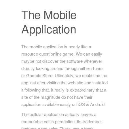
The Mobile
Application
The mobile application is nearly like a
resource quest online game. We can easily
maybe not discover the software whenever
directly looking around through either iTunes
or Gamble Store. Ultimately, we could find the
app just after visiting the web site and installed
it following that. It really is extraordinary that a
site of the magnitude do not have their
application available easily on iOS & Android.
The cellular application actually leaves a
remarkable basic perception. Its trademark
features a red color. There was a fresh