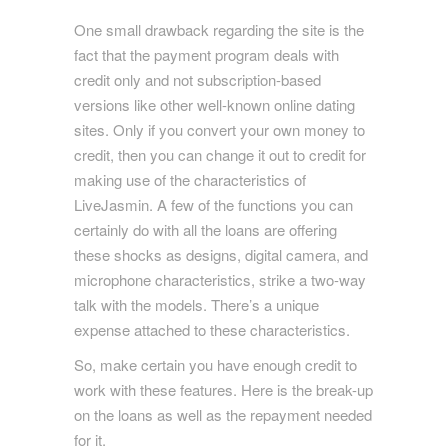
One small drawback regarding the site is the
fact that the payment program deals with
credit only and not subscription-based
versions like other well-known online dating
sites. Only if you convert your own money to
credit, then you can change it out to credit for
making use of the characteristics of
LiveJasmin. A few of the functions you can
certainly do with all the loans are offering
these shocks as designs, digital camera, and
microphone characteristics, strike a two-way
talk with the models. There’s a unique
expense attached to these characteristics.
So, make certain you have enough credit to
work with these features. Here is the break-up
on the loans as well as the repayment needed
for it.