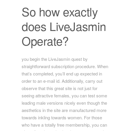
So how exactly
does LiveJasmin
Operate?
you begin the LiveJasmin quest by
straightforward subscription procedure. When
that’s completed, you’ll end up expected in
order to an e-mail id. Additionally, carry out
observe that this great site is not just for
seeing attractive females, you can test some
leading male versions nicely even though the
aesthetics in the site are manufactured more
towards inkling towards women. For those
who have a totally free membership, you can