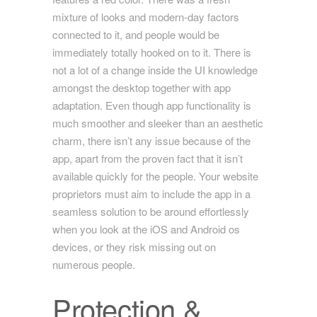
mixture of looks and modern-day factors
connected to it, and people would be
immediately totally hooked on to it. There is
not a lot of a change inside the UI knowledge
amongst the desktop together with app
adaptation. Even though app functionality is
much smoother and sleeker than an aesthetic
charm, there isn’t any issue because of the
app, apart from the proven fact that it isn’t
available quickly for the people. Your website
proprietors must aim to include the app in a
seamless solution to be around effortlessly
when you look at the iOS and Android os
devices, or they risk missing out on
numerous people.
Protection &