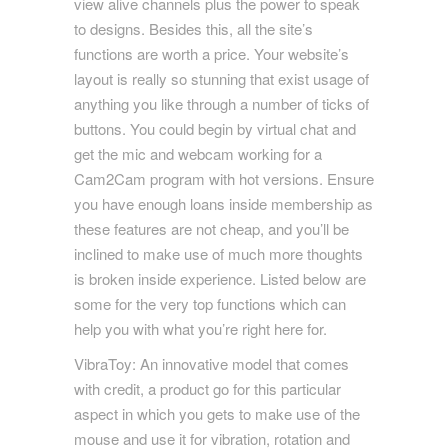
view alive channels plus the power to speak
to designs. Besides this, all the site’s
functions are worth a price. Your website’s
layout is really so stunning that exist usage of
anything you like through a number of ticks of
buttons. You could begin by virtual chat and
get the mic and webcam working for a
Cam2Cam program with hot versions. Ensure
you have enough loans inside membership as
these features are not cheap, and you’ll be
inclined to make use of much more thoughts
is broken inside experience. Listed below are
some for the very top functions which can
help you with what you’re right here for.
VibraToy: An innovative model that comes
with credit, a product go for this particular
aspect in which you gets to make use of the
mouse and use it for vibration, rotation and