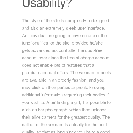
Usability?
The style of the site is completely redesigned
and also an extremely sleek user interface.
An individual are going to have no use of the
functionalities for the site, provided he/she
gets advanced account after the cost-free
account ever since the free of charge account
does not enable lots of features that a
premium account offers. The webcam models
are available in an orderly fashion, and you
may click on their particular profile knowing
additional information regarding their bodies if
you wish to. After finding a girl, it is possible to
click on her photograph, which then uploads
their alive camera for the greatest quality. The
caliber of the sexcam is actually for the best
quality, so that as long since you have a good