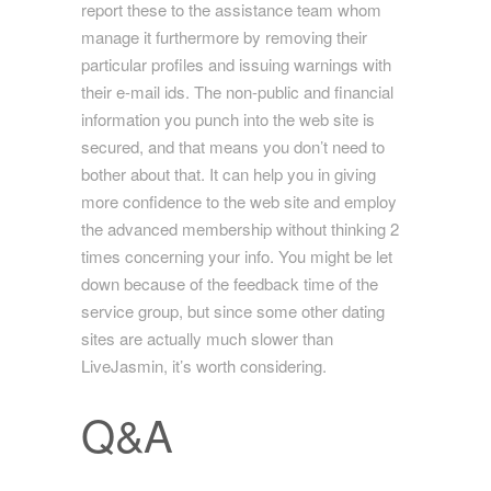
report these to the assistance team whom
manage it furthermore by removing their
particular profiles and issuing warnings with
their e-mail ids. The non-public and financial
information you punch into the web site is
secured, and that means you don’t need to
bother about that. It can help you in giving
more confidence to the web site and employ
the advanced membership without thinking 2
times concerning your info. You might be let
down because of the feedback time of the
service group, but since some other dating
sites are actually much slower than
LiveJasmin, it’s worth considering.
Q&A