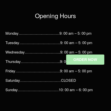
Opening Hours
Monday……………………………9: 00 am – 5: 00 pm
Tuesday……………………………9: 00 am – 5: 00 pm
Wednesday………………………..9: 00 am – 5: 00 pm
ORDER NOW
Thursday…………………………..9: 00 am – 5: 00 pm
Friday………………………………9: 00 am – 5: 00 pm
Saturday……………………………CLOSED
Sunday……………………………10: 00 am – 6: 00 pm