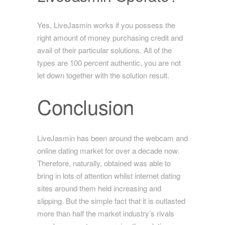
Yes, LiveJasmin works if you possess the
right amount of money purchasing credit and
avail of their particular solutions. All of the
types are 100 percent authentic, you are not
let down together with the solution result.
Conclusion
LiveJasmin has been around the webcam and
online dating market for over a decade now.
Therefore, naturally, obtained was able to
bring in lots of attention whilst internet dating
sites around them held increasing and
slipping. But the simple fact that it is outlasted
more than half the market industry’s rivals