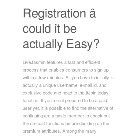
Registration â
could it be
actually Easy?
LiveJasmin features a fast and efficient
process that enables consumers to sign up
within a few minutes. All you have to initially is
actually a unique username, e-mail id, and
exclusive code and head to the âJoin today’
function. If you’re not prepared to be a paid
user yet, it is possible to find the alternative of
continuing are a basic member to check out
the no-cost functions before deciding on the
premium attributes. Among the many