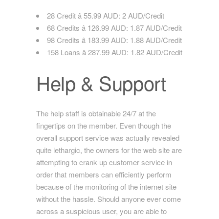
28 Credit â 55.99 AUD: 2 AUD/Credit
68 Credits â 126.99 AUD: 1.87 AUD/Credit
98 Credits â 183.99 AUD: 1.88 AUD/Credit
158 Loans â 287.99 AUD: 1.82 AUD/Credit
Help & Support
The help staff is obtainable 24/7 at the
fingertips on the member. Even though the
overall support service was actually revealed
quite lethargic, the owners for the web site are
attempting to crank up customer service in
order that members can efficiently perform
because of the monitoring of the internet site
without the hassle. Should anyone ever come
across a suspicious user, you are able to