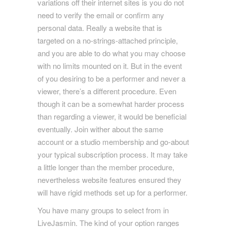
variations off their internet sites is you do not
need to verify the email or confirm any
personal data. Really a website that is
targeted on a no-strings-attached principle,
and you are able to do what you may choose
with no limits mounted on it. But in the event
of you desiring to be a performer and never a
viewer, there’s a different procedure. Even
though it can be a somewhat harder process
than regarding a viewer, it would be beneficial
eventually. Join wither about the same
account or a studio membership and go-about
your typical subscription process. It may take
a little longer than the member procedure,
nevertheless website features ensured they
will have rigid methods set up for a performer.
You have many groups to select from in
LiveJasmin. The kind of your option ranges