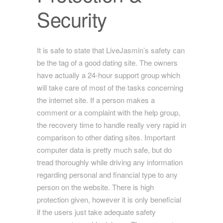
Security
It is safe to state that LiveJasmin’s safety can
be the tag of a good dating site. The owners
have actually a 24-hour support group which
will take care of most of the tasks concerning
the internet site. If a person makes a
comment or a complaint with the help group,
the recovery time to handle really very rapid in
comparison to other dating sites. Important
computer data is pretty much safe, but do
tread thoroughly while driving any information
regarding personal and financial type to any
person on the website. There is high
protection given, however it is only beneficial
if the users just take adequate safety