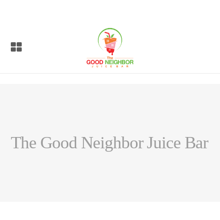
The Good Neighbor Juice Bar