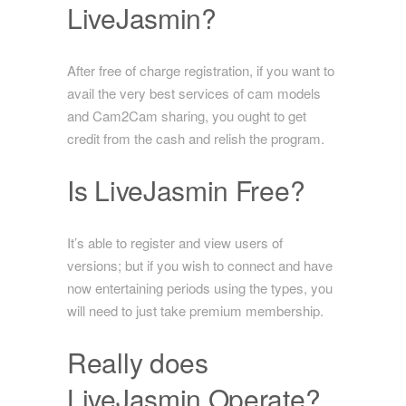
LiveJasmin?
After free of charge registration, if you want to
avail the very best services of cam models
and Cam2Cam sharing, you ought to get
credit from the cash and relish the program.
Is LiveJasmin Free?
It’s able to register and view users of
versions; but if you wish to connect and have
now entertaining periods using the types, you
will need to just take premium membership.
Really does
LiveJasmin Operate?