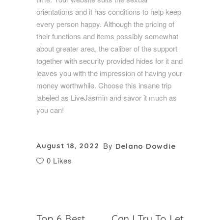
orientations and it has conditions to help keep
every person happy. Although the pricing of
their functions and items possibly somewhat
about greater area, the caliber of the support
together with security provided hides for it and
leaves you with the impression of having your
money worthwhile. Choose this insane trip
labeled as LiveJasmin and savor it much as
you can!
By
August 18, 2022
Delano Dowdie
0 Likes
Top 6 Best
Can I Try To Let