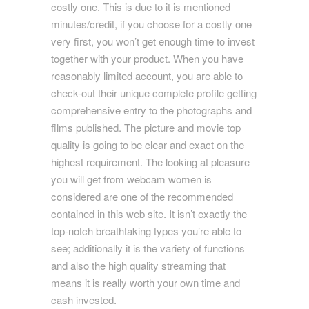
costly one. This is due to it is mentioned
minutes/credit, if you choose for a costly one
very first, you won’t get enough time to invest
together with your product. When you have
reasonably limited account, you are able to
check-out their unique complete profile getting
comprehensive entry to the photographs and
films published. The picture and movie top
quality is going to be clear and exact on the
highest requirement. The looking at pleasure
you will get from webcam women is
considered are one of the recommended
contained in this web site. It isn’t exactly the
top-notch breathtaking types you’re able to
see; additionally it is the variety of functions
and also the high quality streaming that
means it is really worth your own time and
cash invested.