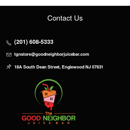
Contact Us
(201) 608-5333
tgnstore@goodneighborjuicebar.com
18A South Dean Street, Englewood NJ 07631