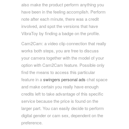
also make the product perform anything you
have been in the feeling accomplish. Perform
note after each minute, there was a credit
involved, and spot the versions that have
VibraToy by finding a badge on the profile.
Cam2Cam: a video clip connection that really
works both steps, you are free to discuss
your camera together with the model of your
option with Cam2Cam feature. Possible only
find the means to access this particular
feature in a
swingers personal ads
chat space
and make certain you really have enough
credits left to take advantage of this specific
service because the price is found on the
larger part. You can easily decide to perform
digital gender or cam sex, dependent on the
preference.