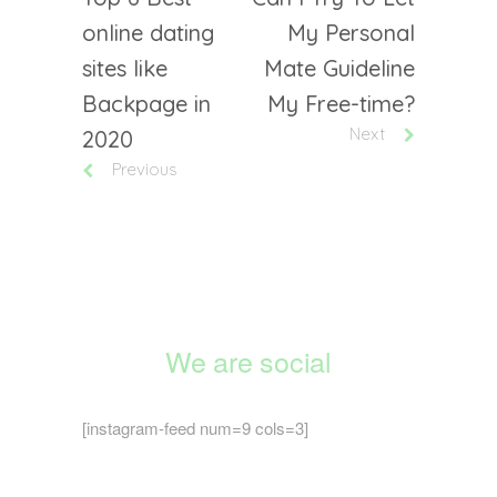
online dating
My Personal
sites like
Mate Guideline
Backpage in
My Free-time?
Next
2020
Previous
We are social
[instagram-feed num=9 cols=3]