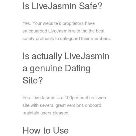
Is LiveJasmin Safe?
Yes. Your website’s proprietors have
safeguarded LiveJasmin with the the best
safety protocols to safeguard their members.
Is actually LiveJasmin
a genuine Dating
Site?
Yes. LiveJasmin is a 100per cent real web
site with several great versions onboard
maintain users pleased.
How to Use