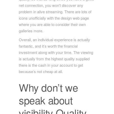
net connection, you won’t discover any
problem in alive streaming. There are lots of
icons unofficially with the design web page
where you are able to consider their own
galleries more.
Overall, an individual experience is actually
fantastic, and it’s worth the financial
investment along with your time. The viewing
is actually from the highest quality supplied
there is the cash in your account to get
because’s not cheap at all.
Why don’t we
speak about
visibility Quality