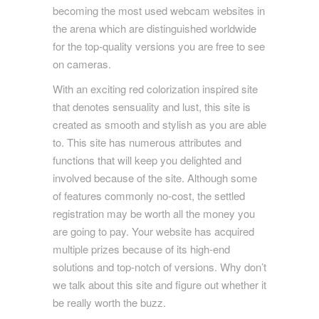
becoming the most used webcam websites in
the arena which are distinguished worldwide
for the top-quality versions you are free to see
on cameras.
With an exciting red colorization inspired site
that denotes sensuality and lust, this site is
created as smooth and stylish as you are able
to. This site has numerous attributes and
functions that will keep you delighted and
involved because of the site. Although some
of features commonly no-cost, the settled
registration may be worth all the money you
are going to pay. Your website has acquired
multiple prizes because of its high-end
solutions and top-notch of versions. Why don’t
we talk about this site and figure out whether it
be really worth the buzz.