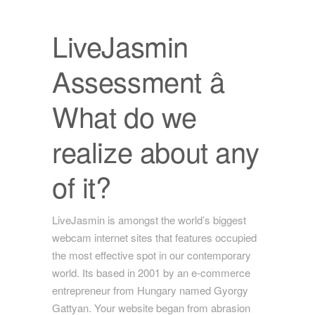
LiveJasmin
Assessment â
What do we
realize about any
of it?
LiveJasmin is amongst the world’s biggest
webcam internet sites that features occupied
the most effective spot in our contemporary
world. Its based in 2001 by an e-commerce
entrepreneur from Hungary named Gyorgy
Gattyan. Your website began from abrasion