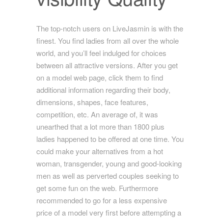
The top-notch users on LiveJasmin is with the
finest. You find ladies from all over the whole
world, and you’ll feel indulged for choices
between all attractive versions. After you get
on a model web page, click them to find
additional information regarding their body,
dimensions, shapes, face features,
competition, etc. An average of, it was
unearthed that a lot more than 1800 plus
ladies happened to be offered at one time. You
could make your alternatives from a hot
woman, transgender, young and good-looking
men as well as perverted couples seeking to
get some fun on the web. Furthermore
recommended to go for a less expensive
price of a model very first before attempting
a