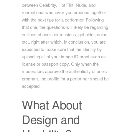
between Celebrity, Hot Flirt, Nude, and
recreational whenever you proceed together
with the next tips for a performer. Following
that one, the questions will likely be regarding
outlines of one’s dimensions, get older, color,
etc., right after which, in conclusion, you are
expected to make sure that the identity by
uploading all of your image ID proof such as
license or passport copy. Only when the
moderators approve the authenticity of one’s
program, the profile for a performer should be
accepted.
What About
Design and