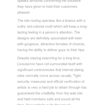
speaks amounts concerning the solutions
they have given to hold their customers
pleased.
The site routing operates like a breeze with a
sultry red-colored motif which will keep a long-
lasting feeling in a person’s attention. The
designs are definitely associated with best
with gorgeous, attractive females of choices,
having the ability to deliver guys to their hips.
Despite staying searching for a long time,
LiveJasmin have not surrounded itself with
significant controversies that internet dating
sites normally come across usually. Tight
security measures and official verification of
artists is very a hard job to obtain through has
guaranteed the credibility from the web site
and held members safe and sound all the
time. Your website suits the sexual