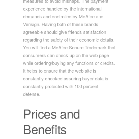
measures to avoid mishaps. The payment
experience handled by the international
demands and controlled by McAfee and
Verisign. Having both of these brands
agreeable should give friends satisfaction
regarding the safety of their economic details.
You will find a McAfee Secure Trademark that
consumers can check up on the web page
while ordering/buying any functions or credits.
It helps to ensure that the web site is
constantly checked assuring buyer data is
constantly protected with 100 percent
defense.
Prices and
Benefits